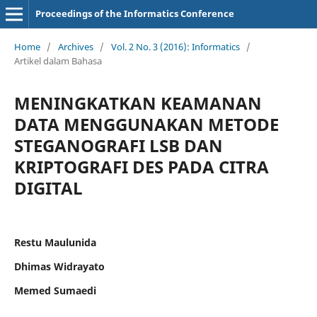
Proceedings of the Informatics Conference
Home
/
Archives
/
Vol. 2 No. 3 (2016): Informatics
/
Artikel dalam Bahasa
MENINGKATKAN KEAMANAN
DATA MENGGUNAKAN METODE
STEGANOGRAFI LSB DAN
KRIPTOGRAFI DES PADA CITRA
DIGITAL
Restu Maulunida
Dhimas Widrayato
Memed Sumaedi