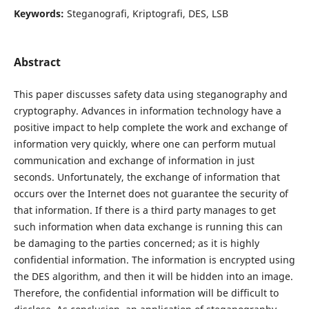
Keywords:
Steganografi, Kriptografi, DES, LSB
Abstract
This paper discusses safety data using steganography and
cryptography. Advances in information technology have a
positive impact to help complete the work and exchange of
information very quickly, where one can perform mutual
communication and exchange of information in just
seconds. Unfortunately, the exchange of information that
occurs over the Internet does not guarantee the security of
that information. If there is a third party manages to get
such information when data exchange is running this can
be damaging to the parties concerned; as it is highly
confidential information. The information is encrypted using
the DES algorithm, and then it will be hidden into an image.
Therefore, the confidential information will be difficult to