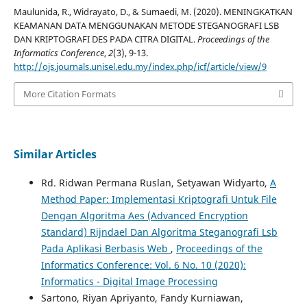
Maulunida, R., Widrayato, D., & Sumaedi, M. (2020). MENINGKATKAN
KEAMANAN DATA MENGGUNAKAN METODE STEGANOGRAFI LSB
DAN KRIPTOGRAFI DES PADA CITRA DIGITAL.
Proceedings of the
Informatics Conference
,
2
(3), 9-13.
http://ojs.journals.unisel.edu.my/index.php/icf/article/view/9
More Citation Formats
Similar Articles
Rd. Ridwan Permana Ruslan, Setyawan Widyarto,
A
Method Paper: Implementasi Kriptografi Untuk File
Dengan Algoritma Aes (Advanced Encryption
Standard) Rijndael Dan Algoritma Steganografi Lsb
Pada Aplikasi Berbasis Web
,
Proceedings of the
Informatics Conference: Vol. 6 No. 10 (2020):
Informatics - Digital Image Processing
Sartono, Riyan Apriyanto, Fandy Kurniawan,