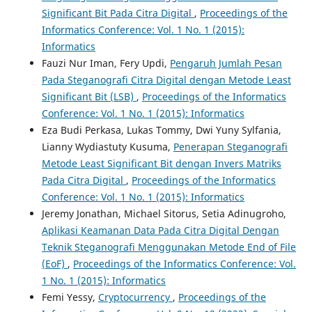
Significant Bit Pada Citra Digital
,
Proceedings of the
Informatics Conference: Vol. 1 No. 1 (2015):
Informatics
Fauzi Nur Iman, Fery Updi,
Pengaruh Jumlah Pesan
Pada Steganografi Citra Digital dengan Metode Least
Significant Bit (LSB)
,
Proceedings of the Informatics
Conference: Vol. 1 No. 1 (2015): Informatics
Eza Budi Perkasa, Lukas Tommy, Dwi Yuny Sylfania,
Lianny Wydiastuty Kusuma,
Penerapan Steganografi
Metode Least Significant Bit dengan Invers Matriks
Pada Citra Digital
,
Proceedings of the Informatics
Conference: Vol. 1 No. 1 (2015): Informatics
Jeremy Jonathan, Michael Sitorus, Setia Adinugroho,
Aplikasi Keamanan Data Pada Citra Digital Dengan
Teknik Steganografi Menggunakan Metode End of File
(EoF)
,
Proceedings of the Informatics Conference: Vol.
1 No. 1 (2015): Informatics
Femi Yessy,
Cryptocurrency
,
Proceedings of the