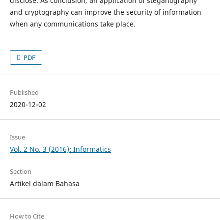
disclose. As conclusion, an application of steganography
and cryptography can improve the security of information
when any communications take place.
PDF
Published
2020-12-02
Issue
Vol. 2 No. 3 (2016): Informatics
Section
Artikel dalam Bahasa
How to Cite