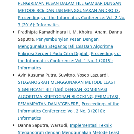
PENGIRIMAN PESAN DALAM FILE GAMBAR DENGAN
METODE RC6 DAN LSB MENGGUNAKAN ANDROID
,
Proceedings of the Informatics Conference: Vol. 2 No.
3 (2016): Informatics
Pradhipta Ramadhinara H, M. Khoirul Anam, Danna
Saputra,
Penyembunyian Pesan Dengan
Menggunakan Steganografi LSB Dan Algoritma
Enkripsi Serpent Pada Citra Digital
,
Proceedings of
the Informatics Conference: Vol. 1 No. 1 (2015):
Informatics
Avin Kusuma Putra, Suwitno, Yosep Lazuardi,
STEGANOGRAFI MENGGUNAKAN METODE LEAST
SIGNIFICANT BIT (LSB) DENGAN KOMBINASI
ALGORITMA KRIPTOGRAFI BLOCKING, PERMUTASI,
PEMAMPATAN DAN VIGENERE
,
Proceedings of the
Informatics Conference: Vol. 2 No. 3 (2016):
Informatics
Danna Saputra, Warsudi,
Implementasi Teknik
Steganografi dengan Menggunakan Metode Least