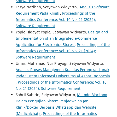
Software Requirement
Fasya Nazihah, Setyawan Widyarto ,
Analisis Software
Requirement Pada Klinik
,
Proceedings of the
Informatics Conference: Vol. 10 No. 21 (2024):
Software Requirement
Yopie Hidayat Yopie, Setyawan Widyarto,
Design and
Implementation of an Integrated e-Commerce
Application for Electronics Stores
,
Proceedings of the
Informatics Conference: Vol. 10 No. 21 (2024):
Software Requirement
Umar, Muhamad Nur Prayogi, Setyawan Widyarto,
Analisis Proses Manajemen Kualitas Perangkat Lunak
Pada Sistem Informasi Universitas Al Azhar Indonesia
,
Proceedings of the Informatics Conference: Vol. 10
No. 21 (2024): Software Requirement
Sahril Sabirin, Setyawan Widyarto,
Metode Blackbox
Dalam Pengujian Sistem Penjadwalan Janji
Klinik/Dokter Berbasis Whatsapp dan Website
(Medicalchat)
,
Proceedings of the Informatics