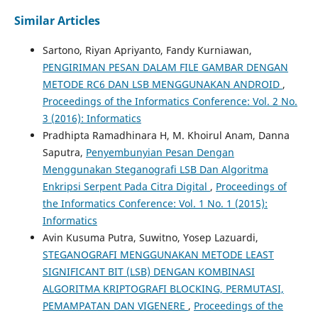
Similar Articles
Sartono, Riyan Apriyanto, Fandy Kurniawan,
PENGIRIMAN PESAN DALAM FILE GAMBAR DENGAN
METODE RC6 DAN LSB MENGGUNAKAN ANDROID
,
Proceedings of the Informatics Conference: Vol. 2 No.
3 (2016): Informatics
Pradhipta Ramadhinara H, M. Khoirul Anam, Danna
Saputra,
Penyembunyian Pesan Dengan
Menggunakan Steganografi LSB Dan Algoritma
Enkripsi Serpent Pada Citra Digital
,
Proceedings of
the Informatics Conference: Vol. 1 No. 1 (2015):
Informatics
Avin Kusuma Putra, Suwitno, Yosep Lazuardi,
STEGANOGRAFI MENGGUNAKAN METODE LEAST
SIGNIFICANT BIT (LSB) DENGAN KOMBINASI
ALGORITMA KRIPTOGRAFI BLOCKING, PERMUTASI,
PEMAMPATAN DAN VIGENERE
,
Proceedings of the