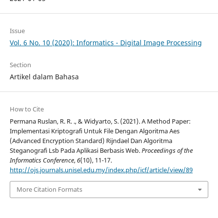
Issue
Vol. 6 No. 10 (2020): Informatics - Digital Image Processing
Section
Artikel dalam Bahasa
How to Cite
Permana Ruslan, R. R. ., & Widyarto, S. (2021). A Method Paper:
Implementasi Kriptografi Untuk File Dengan Algoritma Aes
(Advanced Encryption Standard) Rijndael Dan Algoritma
Steganografi Lsb Pada Aplikasi Berbasis Web.
Proceedings of the
Informatics Conference
,
6
(10), 11-17.
http://ojs.journals.unisel.edu.my/index.php/icf/article/view/89
More Citation Formats