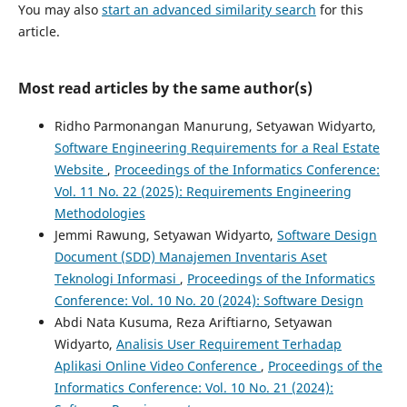
You may also
start an advanced similarity search
for this
article.
Most read articles by the same author(s)
Ridho Parmonangan Manurung, Setyawan Widyarto,
Software Engineering Requirements for a Real Estate
Website
,
Proceedings of the Informatics Conference:
Vol. 11 No. 22 (2025): Requirements Engineering
Methodologies
Jemmi Rawung, Setyawan Widyarto,
Software Design
Document (SDD) Manajemen Inventaris Aset
Teknologi Informasi
,
Proceedings of the Informatics
Conference: Vol. 10 No. 20 (2024): Software Design
Abdi Nata Kusuma, Reza Ariftiarno, Setyawan
Widyarto,
Analisis User Requirement Terhadap
Aplikasi Online Video Conference
,
Proceedings of the
Informatics Conference: Vol. 10 No. 21 (2024):