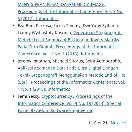
MENYISIPKAN PESAN DALAM MEDIA IMAGE
,
Proceedings of the Informatics Conference: Vol. 3 No.
5 (2017): Informatics
Eza Budi Perkasa, Lukas Tommy, Dwi Yuny Sylfania,
Lianny Wydiastuty Kusuma,
Penerapan Steganografi
Metode Least Significant Bit dengan Invers Matriks
Pada Citra Digital
,
Proceedings of the Informatics
Conference: Vol. 1 No. 1 (2015): Informatics
Jeremy Jonathan, Michael Sitorus, Setia Adinugroho,
Aplikasi Keamanan Data Pada Citra Digital Dengan
Teknik Steganografi Menggunakan Metode End of File
(EoF)
,
Proceedings of the Informatics Conference: Vol.
1 No. 1 (2015): Informatics
Femi Yessy,
Cryptocurrency
,
Proceedings of the
Informatics Conference: Vol. 9 No. 18 (2023): Special
Issue: Review in Software Engineering
1-10 of 21
Next