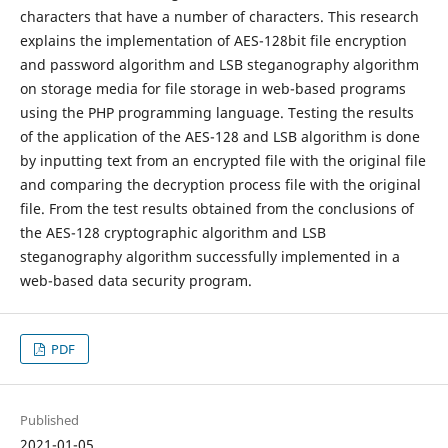
characters that have a number of characters. This research
explains the implementation of AES-128bit file encryption
and password algorithm and LSB steganography algorithm
on storage media for file storage in web-based programs
using the PHP programming language. Testing the results
of the application of the AES-128 and LSB algorithm is done
by inputting text from an encrypted file with the original file
and comparing the decryption process file with the original
file. From the test results obtained from the conclusions of
the AES-128 cryptographic algorithm and LSB
steganography algorithm successfully implemented in a
web-based data security program.
PDF
Published
2021-01-05