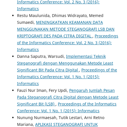
Informatics Conference: Vol. 2 No. 3 (2016):
Informatics
Restu Maulunida, Dhimas Widrayato, Memed
Sumaedi,
MENINGKATKAN KEAMANAN DATA
MENGGUNAKAN METODE STEGANOGRAFI LSB DAN
KRIPTOGRAFI DES PADA CITRA DIGITAL
,
Proceedings
of the Informatics Conference: Vol. 2 No. 3 (2016):
Informatics
Danna Saputra, Warsudi,
Implementasi Teknik
Steganografi dengan Menggunakan Metode Least
Significant Bit Pada Citra Digital
,
Proceedings of the
Informatics Conference: Vol. 1 No. 1 (2015):
Informatics
Fauzi Nur Iman, Fery Updi,
Pengaruh Jumlah Pesan
Pada Steganografi Citra Digital dengan Metode Least
Significant Bit (LSB)
,
Proceedings of the Informatics
Conference: Vol. 1 No. 1 (2015): Informatics
Nunung Nurmaesah, Tutik Lestari, Arni Retno
Mariana,
APLIKASI STEGANOGRAFI UNTUK