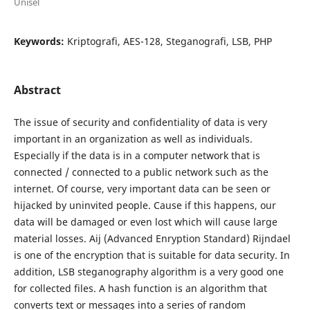
Unisel
Keywords:
Kriptografi, AES-128, Steganografi, LSB, PHP
Abstract
The issue of security and confidentiality of data is very
important in an organization as well as individuals.
Especially if the data is in a computer network that is
connected / connected to a public network such as the
internet. Of course, very important data can be seen or
hijacked by uninvited people. Cause if this happens, our
data will be damaged or even lost which will cause large
material losses. Aij (Advanced Enryption Standard) Rijndael
is one of the encryption that is suitable for data security. In
addition, LSB steganography algorithm is a very good one
for collected files. A hash function is an algorithm that
converts text or messages into a series of random