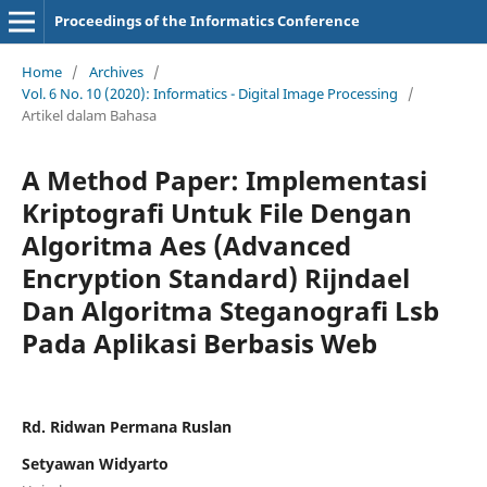
Proceedings of the Informatics Conference
Home
/
Archives
/
Vol. 6 No. 10 (2020): Informatics - Digital Image Processing
/
Artikel dalam Bahasa
A Method Paper: Implementasi
Kriptografi Untuk File Dengan
Algoritma Aes (Advanced
Encryption Standard) Rijndael
Dan Algoritma Steganografi Lsb
Pada Aplikasi Berbasis Web
Rd. Ridwan Permana Ruslan
Setyawan Widyarto