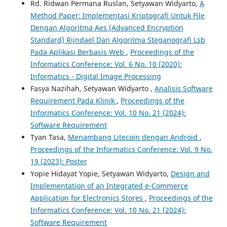
Rd. Ridwan Permana Ruslan, Setyawan Widyarto,
A
Method Paper: Implementasi Kriptografi Untuk File
Dengan Algoritma Aes (Advanced Encryption
Standard) Rijndael Dan Algoritma Steganografi Lsb
Pada Aplikasi Berbasis Web
,
Proceedings of the
Informatics Conference: Vol. 6 No. 10 (2020):
Informatics - Digital Image Processing
Fasya Nazihah, Setyawan Widyarto ,
Analisis Software
Requirement Pada Klinik
,
Proceedings of the
Informatics Conference: Vol. 10 No. 21 (2024):
Software Requirement
Tyan Tasa,
Menambang Litecoin dengan Android
,
Proceedings of the Informatics Conference: Vol. 9 No.
19 (2023): Poster
Yopie Hidayat Yopie, Setyawan Widyarto,
Design and
Implementation of an Integrated e-Commerce
Application for Electronics Stores
,
Proceedings of the
Informatics Conference: Vol. 10 No. 21 (2024):
Software Requirement