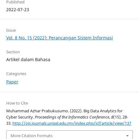
Published
2022-07-23
Issue
Vol. 8 No. 15 (2022): Perancangan Sistem Informasi
Section
Artikel dalam Bahasa
Categories
Paper
How to Cite
Muhammad Azhar Prabukusumo. (2022). Big Data Analytics for
Cyber Security.
Proceedings of the Informatics Conference
,
8
(15), 28-
33.
http://ojs.journals.unisel.edu.my/index.php/icf/article/view/137
More Citation Formats