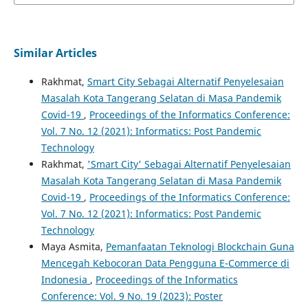
Similar Articles
Rakhmat,
Smart City Sebagai Alternatif Penyelesaian
Masalah Kota Tangerang Selatan di Masa Pandemik
Covid-19
,
Proceedings of the Informatics Conference:
Vol. 7 No. 12 (2021): Informatics: Post Pandemic
Technology
Rakhmat,
'Smart City' Sebagai Alternatif Penyelesaian
Masalah Kota Tangerang Selatan di Masa Pandemik
Covid-19
,
Proceedings of the Informatics Conference:
Vol. 7 No. 12 (2021): Informatics: Post Pandemic
Technology
Maya Asmita,
Pemanfaatan Teknologi Blockchain Guna
Mencegah Kebocoran Data Pengguna E-Commerce di
Indonesia
,
Proceedings of the Informatics
Conference: Vol. 9 No. 19 (2023): Poster