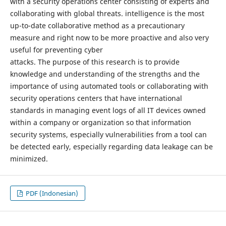
with a security operations center consisting of experts and
collaborating with global threats. intelligence is the most
up-to-date collaborative method as a precautionary
measure and right now to be more proactive and also very
useful for preventing cyber
attacks. The purpose of this research is to provide
knowledge and understanding of the strengths and the
importance of using automated tools or collaborating with
security operations centers that have international
standards in managing event logs of all IT devices owned
within a company or organization so that information
security systems, especially vulnerabilities from a tool can
be detected early, especially regarding data leakage can be
minimized.
PDF (Indonesian)