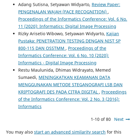
Adang Sutisna, Setyawan Widyarto,
Review Paper:
PENGENALAN WAJAH (FACE RECOGNITION)
,
Proceedings of the Informatics Conference: Vol. 6 No.
11 (2020): Informatics: Digital Image Processing
Rizky Arisetio Wibowo, Setyawan Widyarto,
Kajian
Pustaka: PENETRATION TESTING DENGAN NIST SP
800-115 DAN OSSTMM
,
Proceedings of the
Informatics Conference: Vol. 6 No. 10 (2020):
Informatics - Digital Image Processing
Restu Maulunida, Dhimas Widrayato, Memed
Sumaedi,
MENINGKATKAN KEAMANAN DATA
MENGGUNAKAN METODE STEGANOGRAFI LSB DAN
KRIPTOGRAFI DES PADA CITRA DIGITAL
,
Proceedings
of the Informatics Conference: Vol. 2 No. 3 (2016):
Informatics
1-10 of 80
Next
You may also
start an advanced similarity search
for this