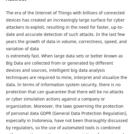
The era of the Internet of Things with billions of connected
devices has created an increasingly large surface for cyber
attackers to exploit, resulting in the need for faster, up-to-
date and accurate detection of such attacks. In the last few
years the growth of data in volume, correctness, speed, and
variation of data
is extremely fast. When large data sets or better known as
Big Data are collected from or generated by different
devices and sources, intelligent big data analysis
techniques are required to mine, interpret and visualize the
data. In terms of information system security, there is no
protection that can guarantee that there will be no attacks
or cyber simulation actions against a company or
organization. Moreover, the laws governing the protection
of personal data GDPR (General Data Protection Regulation),
especially in Indonesia, have not been thoroughly discussed
by regulators, so the use of automated tools is combined