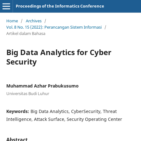
Proceedings of the Informatics Conference
Home
/
Archives
/
Vol. 8 No. 15 (2022): Perancangan Sistem Informasi
/
Artikel dalam Bahasa
Big Data Analytics for Cyber
Security
Muhammad Azhar Prabukusumo
Universitas Budi Luhur
Keywords:
Big Data Analytics, CyberSecurity, Threat
Intelligence, Attack Surface, Security Operating Center
Abstract