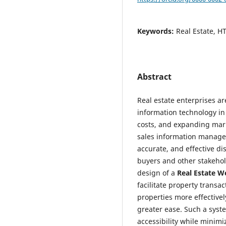
Keywords:
Real Estate, 
Abstract
Real estate enterprises ar
information technology in
costs, and expanding mark
sales information managem
accurate, and effective di
buyers and other stakehol
design of a
Real Estate W
facilitate property transac
properties more effectivel
greater ease. Such a syst
accessibility while minimiz