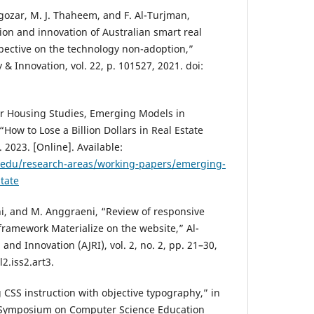
asgozar, M. J. Thaheem, and F. Al-Turjman,
ation and innovation of Australian smart real
pective on the technology non-adoption,”
 Innovation, vol. 22, p. 101527, 2021. doi:
for Housing Studies, Emerging Models in
“How to Lose a Billion Dollars in Real Estate
 2023. [Online]. Available:
.edu/research-areas/working-papers/emerging-
tate
ni, and M. Anggraeni, “Review of responsive
ramework Materialize on the website,” Al-
and Innovation (AJRI), vol. 2, no. 2, pp. 21–30,
l2.iss2.art3.
g CSS instruction with objective typography,” in
 Symposium on Computer Science Education