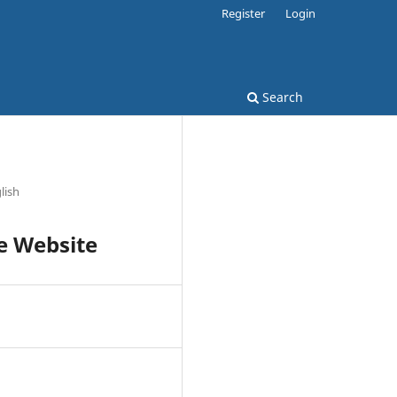
Register
Login
Search
glish
e Website