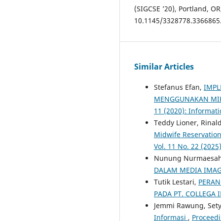
(SIGCSE ’20), Portland, OR
10.1145/3328778.3366865
Similar Articles
Stefanus Efan,
IMPL
MENGGUNAKAN MI
11 (2020): Informati
Teddy Lioner, Rina
Midwife Reservatio
Vol. 11 No. 22 (202
Nunung Nurmaesah, 
DALAM MEDIA IMA
Tutik Lestari,
PERAN
PADA PT. COLLEGA 
Jemmi Rawung, Set
Informasi
,
Proceedi