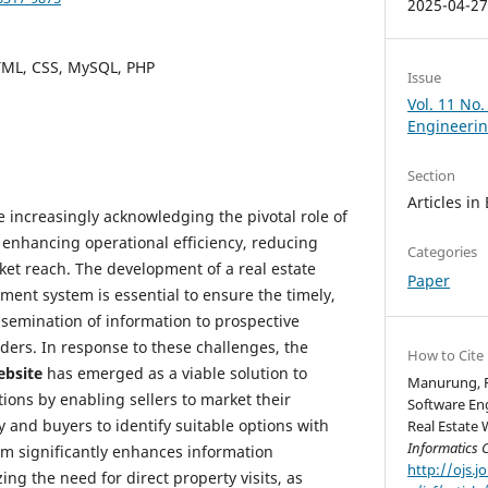
2025-04-2
HTML, CSS, MySQL, PHP
Issue
Vol. 11 No
Engineeri
Section
Articles in
e increasingly acknowledging the pivotal role of
 enhancing operational efficiency, reducing
Categories
et reach. The development of a real estate
Paper
ent system is essential to ensure the timely,
ssemination of information to prospective
ders. In response to these challenges, the
How to Cite
ebsite
has emerged as a viable solution to
Manurung, R.
tions by enabling sellers to market their
Software En
y and buyers to identify suitable options with
Real Estate 
Informatics 
em significantly enhances information
http://ojs.j
ing the need for direct property visits, as