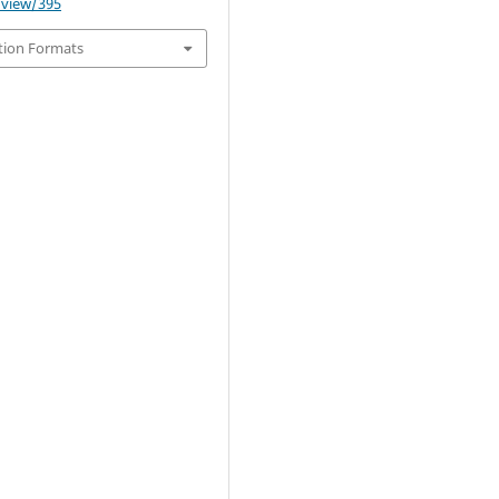
e/view/395
tion Formats