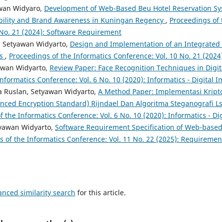
awan Widyaro,
Development of Web-Based Beu Hotel Reservation Sy
ibility and Brand Awareness in Kuningan Regency
,
Proceedings of 
 No. 21 (2024): Software Requirement
, Setyawan Widyarto,
Design and Implementation of an Integrated
es
,
Proceedings of the Informatics Conference: Vol. 10 No. 21 (202
awan Widyarto,
Review Paper: Face Recognition Techniques in Digi
nformatics Conference: Vol. 6 No. 10 (2020): Informatics - Digital 
 Ruslan, Setyawan Widyarto,
A Method Paper: Implementasi Kripto
nced Encryption Standard) Rijndael Dan Algoritma Steganografi Ls
 the Informatics Conference: Vol. 6 No. 10 (2020): Informatics - D
tyawan Widyarto,
Software Requirement Specification of Web-based
s of the Informatics Conference: Vol. 11 No. 22 (2025): Requireme
anced similarity search
for this article.