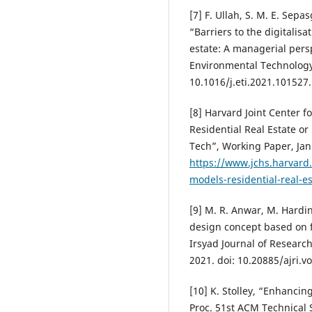
[7] F. Ullah, S. M. E. Sep
“Barriers to the digitalis
estate: A managerial pers
Environmental Technology &
10.1016/j.eti.2021.101527.
[8] Harvard Joint Center 
Residential Real Estate or 
Tech”, Working Paper, Jan.
https://www.jchs.harvard
models-residential-real-es
[9] M. R. Anwar, M. Hardi
design concept based on f
Irsyad Journal of Research 
2021. doi: 10.20885/ajri.vo
[10] K. Stolley, “Enhancin
Proc. 51st ACM Technical