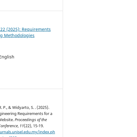
7
. 22 (2025): Requirements
ng Methodologies
 English
 P., & Widyarto, S. . (2025).
gineering Requirements for a
Website.
Proceedings of the
Conference
,
11
(22), 15-19.
ournals.unisel.edu.my/index.ph