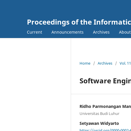
Proceedings of the Informati
Current
Announcements
Archives
Abou
Home
/
Archives
/
Vol. 1
Software Engin
Ridho Parmonangan Ma
Universitas Budi Luhur
Setyawan Widyarto
https://orcid.org/0000-0002-