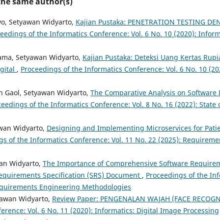
 the same author(s)
wo, Setyawan Widyarto,
Kajian Pustaka: PENETRATION TESTING DE
eedings of the Informatics Conference: Vol. 6 No. 10 (2020): Inform
ama, Setyawan Widyarto,
Kajian Pustaka: Deteksi Uang Kertas Ru
gital
,
Proceedings of the Informatics Conference: Vol. 6 No. 10 (202
 Gaol, Setyawan Widyarto,
The Comparative Analysis on Software 
eedings of the Informatics Conference: Vol. 8 No. 16 (2022): State o
awan Widyarto,
Designing and Implementing Microservices for Pat
gs of the Informatics Conference: Vol. 11 No. 22 (2025): Requirem
wan Widyarto,
The Importance of Comprehensive Software Require
Requirements Specification (SRS) Document
,
Proceedings of the Inf
Requirements Engineering Methodologies
yawan Widyarto,
Review Paper: PENGENALAN WAJAH (FACE RECOG
erence: Vol. 6 No. 11 (2020): Informatics: Digital Image Processing