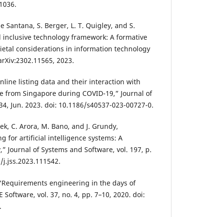
1036.
 de Santana, S. Berger, L. T. Quigley, and S.
 inclusive technology framework: A formative
etal considerations in information technology
 arXiv:2302.11565, 2023.
Online listing data and their interaction with
e from Singapore during COVID-19,” Journal of
. 34, Jun. 2023. doi: 10.1186/s40537-023-00727-0.
ek, C. Arora, M. Bano, and J. Grundy,
for artificial intelligence systems: A
” Journal of Systems and Software, vol. 197, p.
/j.jss.2023.111542.
, “Requirements engineering in the days of
EE Software, vol. 37, no. 4, pp. 7–10, 2020. doi:
.