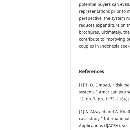
potential buyers can evalu
representations prior to m
perspective, the system no
reduces expenditure on tr
brochures. Ultimately, the
contribute to improving pr
couples in Indonesia seek
References
[1] T. O. Ombati, “Risk 
systems,” American Journa
12, no. 7, pp. 1175–1184, 
[2] A. Alzayed and A. Khal
case study,” Internationa
Applications (IJACSA), vol.