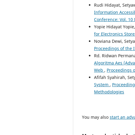
Rudi Hidayat, Sety
Information Access
Conference: Vol. 10
Yopie Hidayat Yopie
for Electronics Stor
Noviana Dewi, Sety
Proceedings of the I
Rd. Ridwan Permana
Algoritma Aes (Adva
Web
,
Proceedings of
Afifah Syahirah, Se
System
,
Proceeding
Methodologies
You may also
start an adv