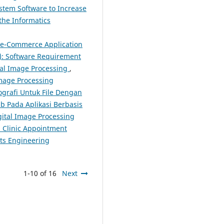
stem Software to Increase
the Informatics
 e-Commerce Application
4): Software Requirement
tal Image Processing
,
Image Processing
grafi Untuk File Dengan
b Pada Aplikasi Berbasis
igital Image Processing
 Clinic Appointment
nts Engineering
1-10 of 16
Next