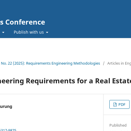
cs Conference
t
Publish with us
1 No. 22 (2025): Requirements Engineering Methodologies
/
Articles in En
eering Requirements for a Real Estat
PDF
nurung
Published
6317-9875