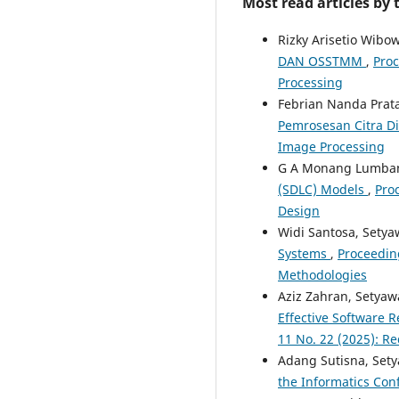
Most read articles by
Rizky Arisetio Wibo
DAN OSSTMM
,
Proc
Processing
Febrian Nanda Prat
Pemrosesan Citra Di
Image Processing
G A Monang Lumban
(SDLC) Models
,
Proc
Design
Widi Santosa, Sety
Systems
,
Proceedin
Methodologies
Aziz Zahran, Setya
Effective Software 
11 No. 22 (2025): 
Adang Sutisna, Set
the Informatics Conf