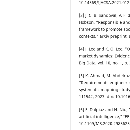
10.14569/IJACSA.2021.012
[3] J. C. B. Sandoval, V. F.
Hobson, “Responsible and
framework to promote soci
contexts,” arXiv preprint,
[4] J. Lee and K. O. Lee, “
market dynamics: Evidenc
Big Data, vol. 10, no. 1, p
[5] K. Ahmad, M. Abdelraz
“Requirements engineering 
systematic mapping study,
111542, 2023. doi: 10.1016
[6] F. Dalpiaz and N. Niu
artificial intelligence,” IE
10.1109/MS.2020.2985625