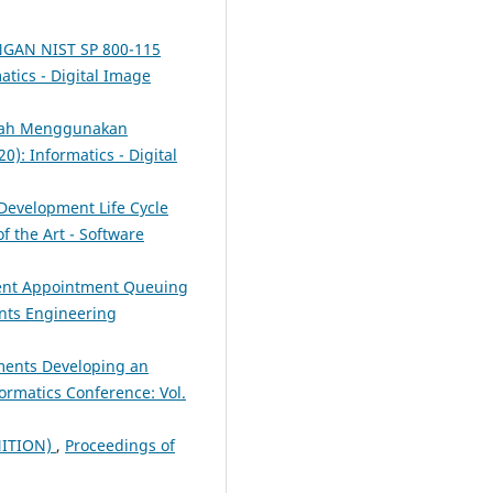
NGAN NIST SP 800-115
atics - Digital Image
piah Menggunakan
0): Informatics - Digital
Development Life Cycle
f the Art - Software
ient Appointment Queuing
ents Engineering
ments Developing an
ormatics Conference: Vol.
NITION)
,
Proceedings of