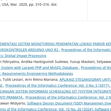
, USA, Mar. 2020, pp. 310–316. doi:
.
EMENTASI SISTEM MONITORING PENEMPATAN LOKASI PARKIR KE
KROKONTROLER ARDUINO UNO R3
,
Proceedings of the Informatic
cs: Digital Image Processing
ldi Febryatna, Andika Hasbigumdi Sudewo, Yusup Maolani, Setyawa
n System with Laravel PHP and MySQL Database
,
Proceedings of th
5): Requirements Engineering Methodologies
Tutik Lestari, Arni Retno Mariana,
APLIKASI STEGANOGRAFI UNT
GE
,
Proceedings of the Informatics Conference: Vol. 3 No. 5 (2017):
CANGAN SISTEM INFORMASI SCHEDULING SIT (SYSTEM INTEGRATI
INTI PRAMATA
,
Proceedings of the Informatics Conference: Vol. 3 N
yawan Widyarto,
Software Design Document (SDD) Manajemen Inven
ngs of the Informatics Conference: Vol. 10 No. 20 (2024): Software