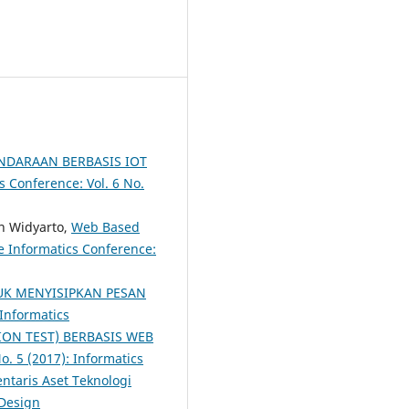
NDARAAN BERBASIS IOT
s Conference: Vol. 6 No.
n Widyarto,
Web Based
e Informatics Conference:
UK MENYISIPKAN PESAN
 Informatics
ON TEST) BERBASIS WEB
o. 5 (2017): Informatics
taris Aset Teknologi
 Design