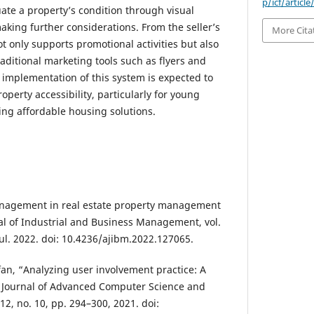
p/icf/articl
ate a property’s condition through visual
aking further considerations. From the seller’s
More Cita
t only supports promotional activities but also
aditional marketing tools such as flyers and
 implementation of this system is expected to
operty accessibility, particularly for young
ing affordable housing solutions.
management in real estate property management
l of Industrial and Business Management, vol.
Jul. 2022. doi: 10.4236/ajibm.2022.127065.
fan, “Analyzing user involvement practice: A
l Journal of Advanced Computer Science and
 12, no. 10, pp. 294–300, 2021. doi: