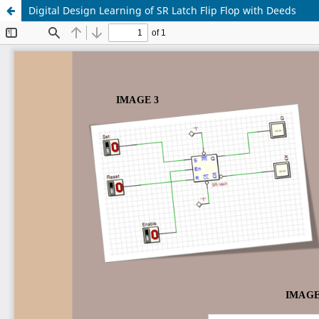
Digital Design Learning of SR Latch Flip Flop with Deeds