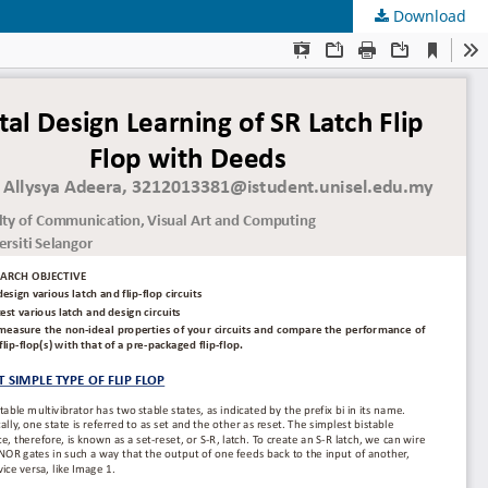
Download