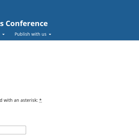
cs Conference
t
Publish with us
d with an asterisk:
*