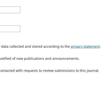
y data collected and stored according to the
privacy statement
.
e notified of new publications and announcements.
 contacted with requests to review submissions to this journal.