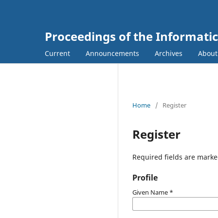
Proceedings of the Informati
Current
Announcements
Archives
Abou
Home
/
Register
Register
Required fields are marke
Profile
Given Name
*