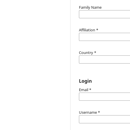
Family Name
Affiliation
*
Country
*
Login
Email
*
Username
*