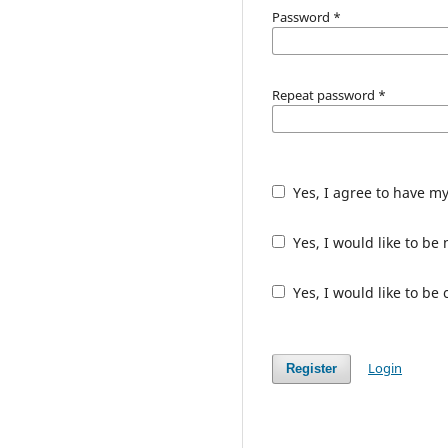
Password
*
Repeat password
*
Yes, I agree to have m
Yes, I would like to b
Yes, I would like to be
Login
Register