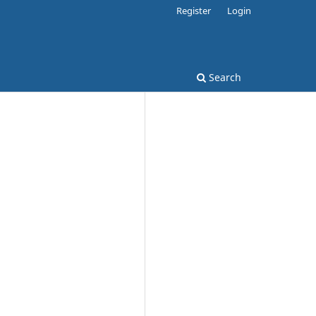
Register
Login
Search